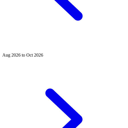
Aug 2026 to Oct 2026