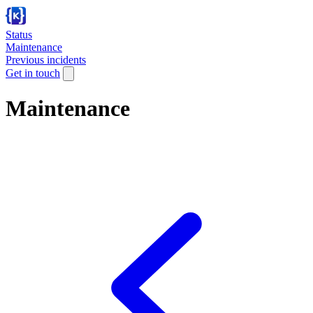
Status
Maintenance
Previous incidents
Get in touch
Maintenance