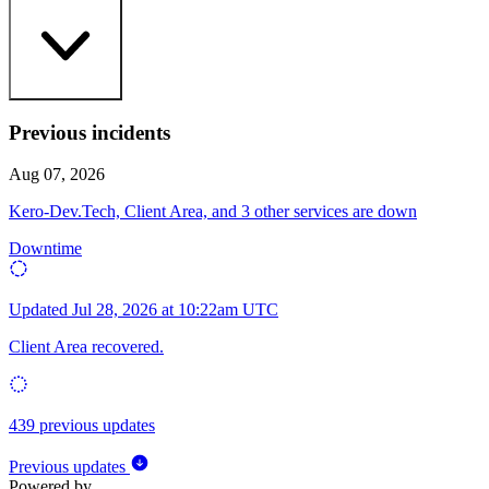
Previous incidents
Aug 07, 2026
Kero-Dev.Tech, Client Area, and 3 other services are down
Downtime
Updated
Jul 28, 2026 at 10:22am UTC
Client Area recovered.
439 previous updates
Previous updates
Powered by