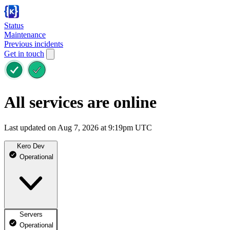
Status
Maintenance
Previous incidents
Get in touch
All services are online
Last updated on Aug 7, 2026 at 9:19pm UTC
Kero Dev
Operational
Servers
Operational